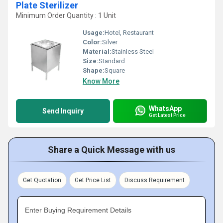
Plate Sterilizer
Minimum Order Quantity : 1 Unit
Usage:
Hotel, Restaurant
Color:
Silver
Material:
Stainless Steel
Size:
Standard
Shape:
Square
Know More
WhatsApp
Send Inquiry
Get Latest Price
Share a Quick Message with us
Get Quotation
Get Price List
Discuss Requirement
Enter Buying Requirement Details