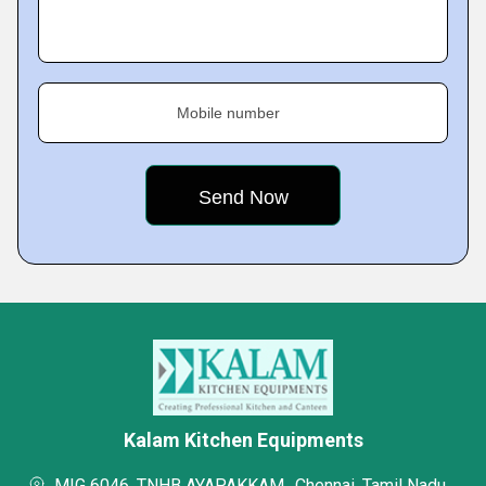
Mobile number
Kalam Kitchen Equipments
MIG 6046, TNHB AYAPAKKAM,, Chennai, Tamil Nadu,