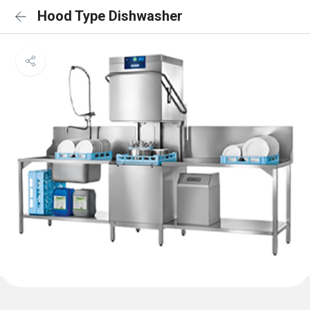
Hood Type Dishwasher