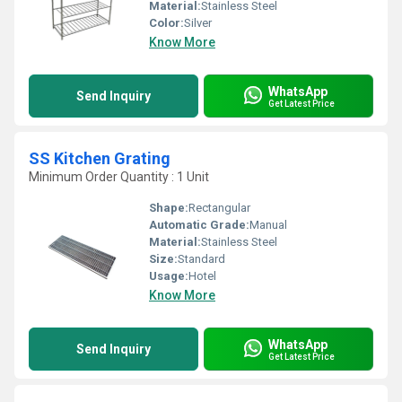
Material:
Stainless Steel
Color:
Silver
Know More
WhatsApp
Send Inquiry
Get Latest Price
SS Kitchen Grating
Minimum Order Quantity : 1 Unit
Shape:
Rectangular
Automatic Grade:
Manual
Material:
Stainless Steel
Size:
Standard
Usage:
Hotel
Know More
WhatsApp
Send Inquiry
Get Latest Price