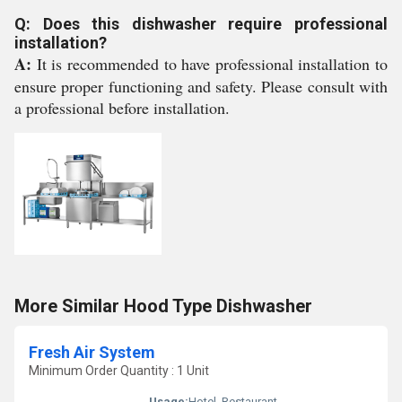
Q: Does this dishwasher require professional
installation?
A:
It is recommended to have professional installation to
ensure proper functioning and safety. Please consult with
a professional before installation.
More Similar Hood Type Dishwasher
Fresh Air System
Minimum Order Quantity : 1 Unit
Usage:
Hotel, Restaurant