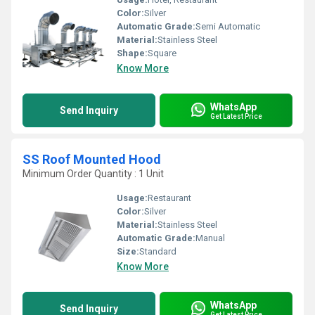
Color:
Silver
Automatic Grade:
Semi Automatic
Material:
Stainless Steel
Shape:
Square
Know More
WhatsApp
Send Inquiry
Get Latest Price
SS Roof Mounted Hood
Minimum Order Quantity : 1 Unit
Usage:
Restaurant
Color:
Silver
Material:
Stainless Steel
Automatic Grade:
Manual
Size:
Standard
Know More
WhatsApp
Send Inquiry
Get Latest Price