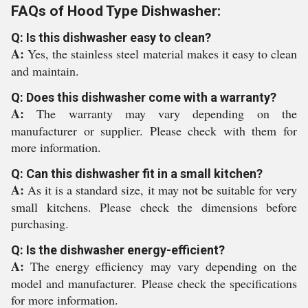
FAQs of Hood Type Dishwasher:
Q: Is this dishwasher easy to clean?
A:
Yes, the stainless steel material makes it easy to clean
and maintain.
Q: Does this dishwasher come with a warranty?
A:
The warranty may vary depending on the
manufacturer or supplier. Please check with them for
more information.
Q: Can this dishwasher fit in a small kitchen?
A:
As it is a standard size, it may not be suitable for very
small kitchens. Please check the dimensions before
purchasing.
Q: Is the dishwasher energy-efficient?
A:
The energy efficiency may vary depending on the
model and manufacturer. Please check the specifications
for more information.