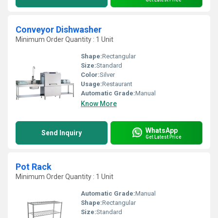
Conveyor Dishwasher
Minimum Order Quantity : 1 Unit
Shape:
Rectangular
Size:
Standard
Color:
Silver
Usage:
Restaurant
Automatic Grade:
Manual
Know More
WhatsApp
Send Inquiry
Get Latest Price
Pot Rack
Minimum Order Quantity : 1 Unit
Automatic Grade:
Manual
Shape:
Rectangular
Size:
Standard