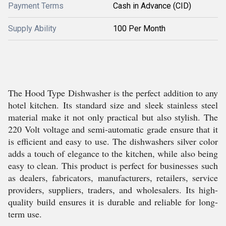
Payment Terms
Cash in Advance (CID)
Supply Ability
100 Per Month
The Hood Type Dishwasher is the perfect addition to any
hotel kitchen. Its standard size and sleek stainless steel
material make it not only practical but also stylish. The
220 Volt voltage and semi-automatic grade ensure that it
is efficient and easy to use. The dishwashers silver color
adds a touch of elegance to the kitchen, while also being
easy to clean. This product is perfect for businesses such
as dealers, fabricators, manufacturers, retailers, service
providers, suppliers, traders, and wholesalers. Its high-
quality build ensures it is durable and reliable for long-
term use.