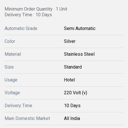
Minimum Order Quantity : 1 Unit
Delivery Time : 10 Days
Automatic Grade
Semi Automatic
Color
Silver
Material
Stainless Steel
Size
Standard
Usage
Hotel
Voltage
220 Volt (v)
Delivery Time
10 Days
Main Domestic Market
All India