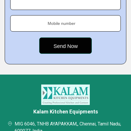
Mobile number
Kalam Kitchen Equipments
MIG 6046, TNHB AYAPAKKAM,, Chennai, Tamil Nadu,
600077, India