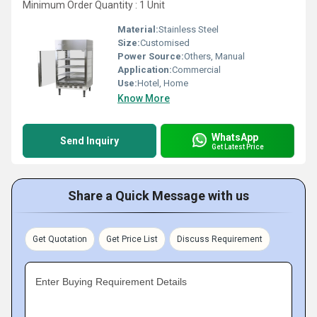
Minimum Order Quantity : 1 Unit
Material:
Stainless Steel
Size:
Customised
Power Source:
Others, Manual
Application:
Commercial
Use:
Hotel, Home
Know More
WhatsApp
Send Inquiry
Get Latest Price
Share a Quick Message with us
Get Quotation
Get Price List
Discuss Requirement
Enter Buying Requirement Details