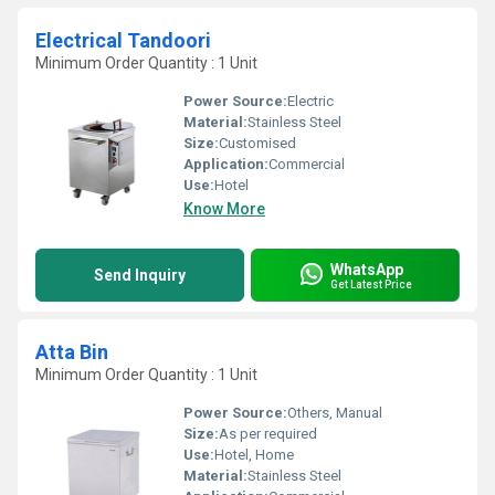
Electrical Tandoori
Minimum Order Quantity : 1 Unit
Power Source:
Electric
Material:
Stainless Steel
Size:
Customised
Application:
Commercial
Use:
Hotel
Know More
WhatsApp
Send Inquiry
Get Latest Price
Atta Bin
Minimum Order Quantity : 1 Unit
Power Source:
Others, Manual
Size:
As per required
Use:
Hotel, Home
Material:
Stainless Steel