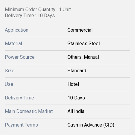
Minimum Order Quantity : 1 Unit
Delivery Time : 10 Days
Application
Commercial
Material
Stainless Steel
Power Source
Others, Manual
Size
Standard
Use
Hotel
Delivery Time
10 Days
Main Domestic Market
All India
Payment Terms
Cash in Advance (CID)