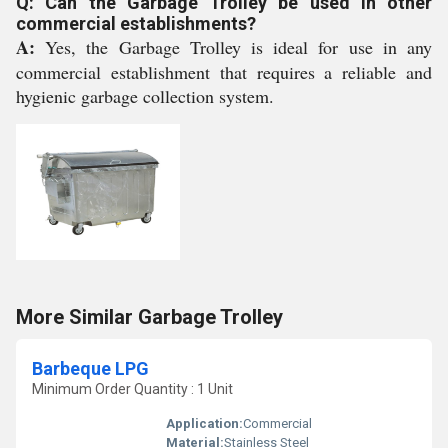
Q: Can the Garbage Trolley be used in other
commercial establishments?
A:
Yes, the Garbage Trolley is ideal for use in any
commercial establishment that requires a reliable and
hygienic garbage collection system.
More Similar Garbage Trolley
Barbeque LPG
Minimum Order Quantity : 1 Unit
Application:
Commercial
Material:
Stainless Steel