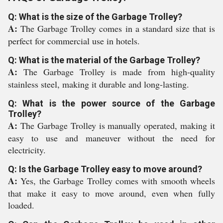
Q: What is the size of the Garbage Trolley?
A:
The Garbage Trolley comes in a standard size that is
perfect for commercial use in hotels.
Q: What is the material of the Garbage Trolley?
A:
The Garbage Trolley is made from high-quality
stainless steel, making it durable and long-lasting.
Q: What is the power source of the Garbage
Trolley?
A:
The Garbage Trolley is manually operated, making it
easy to use and maneuver without the need for
electricity.
Q: Is the Garbage Trolley easy to move around?
A:
Yes, the Garbage Trolley comes with smooth wheels
that make it easy to move around, even when fully
loaded.