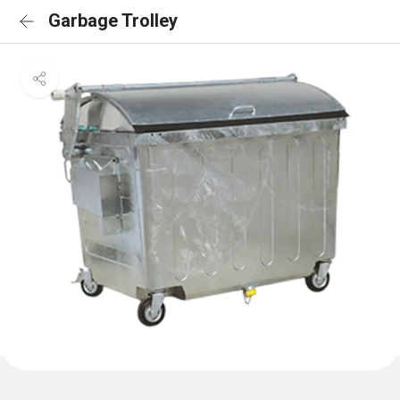
Garbage Trolley