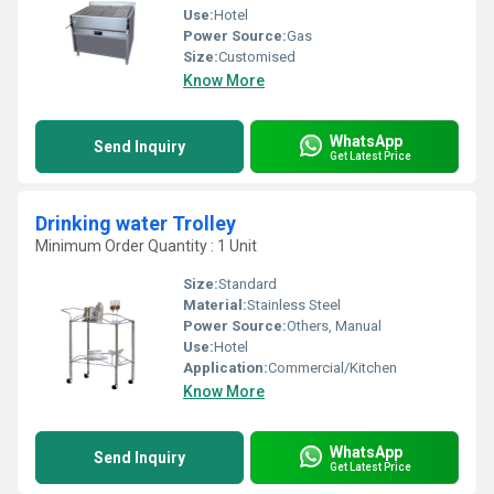
Use:
Hotel
Power Source:
Gas
Size:
Customised
Know More
WhatsApp
Send Inquiry
Get Latest Price
Drinking water Trolley
Minimum Order Quantity : 1 Unit
Size:
Standard
Material:
Stainless Steel
Power Source:
Others, Manual
Use:
Hotel
Application:
Commercial/Kitchen
Know More
WhatsApp
Send Inquiry
Get Latest Price