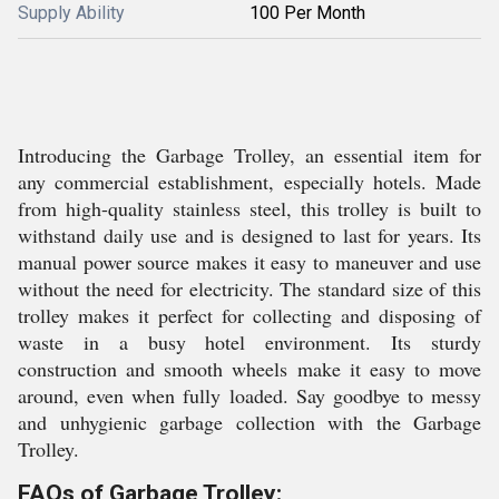
Supply Ability
100 Per Month
Introducing the Garbage Trolley, an essential item for
any commercial establishment, especially hotels. Made
from high-quality stainless steel, this trolley is built to
withstand daily use and is designed to last for years. Its
manual power source makes it easy to maneuver and use
without the need for electricity. The standard size of this
trolley makes it perfect for collecting and disposing of
waste in a busy hotel environment. Its sturdy
construction and smooth wheels make it easy to move
around, even when fully loaded. Say goodbye to messy
and unhygienic garbage collection with the Garbage
Trolley.
FAQs of Garbage Trolley: