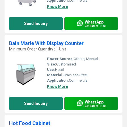
Application:
Commercial
Know More
WhatsApp
Send Inquiry
Get Latest Price
Bain Marie With Display Counter
Minimum Order Quantity : 1 Unit
Power Source:
Others, Manual
Size:
Customised
Use:
Hotel
Material:
Stainless Steel
Application:
Commercial
Know More
WhatsApp
Send Inquiry
Get Latest Price
Hot Food Cabinet