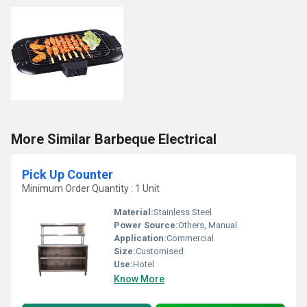
More Similar Barbeque Electrical
Pick Up Counter
Minimum Order Quantity : 1 Unit
Material:
Stainless Steel
Power Source:
Others, Manual
Application:
Commercial
Size:
Customised
Use:
Hotel
Know More