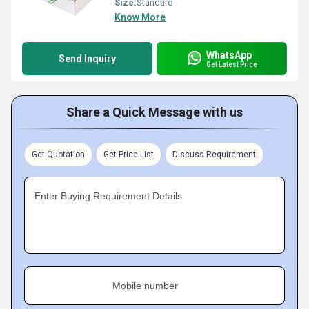
Size:
Standard
Know More
WhatsApp
Send Inquiry
Get Latest Price
Share a Quick Message with us
Get Quotation
Get Price List
Discuss Requirement
Enter Buying Requirement Details
Mobile number