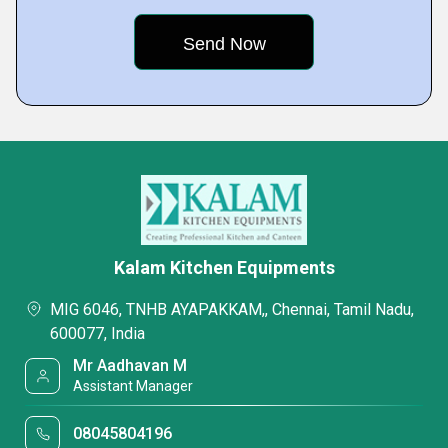
Kalam Kitchen Equipments
MIG 6046, TNHB AYAPAKKAM,, Chennai, Tamil Nadu,
600077, India
Mr Aadhavan M
Assistant Manager
08045804196