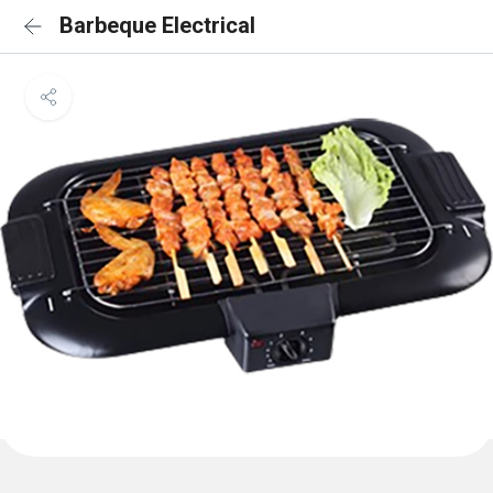
Barbeque Electrical