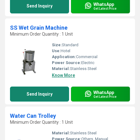
WhatsApp
Send Inquiry
Get Latest Price
SS Wet Grain Machine
Minimum Order Quantity : 1 Unit
Size:
Standard
Use:
Hotel
Application:
Commercial
Power Source:
Electric
Material:
Stainless Steel
Know More
WhatsApp
Send Inquiry
Get Latest Price
Water Can Trolley
Minimum Order Quantity : 1 Unit
Material:
Stainless Steel
Power Source:
Others, Manual