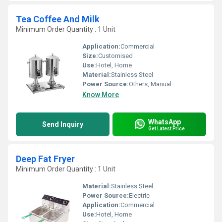
Tea Coffee And Milk
Minimum Order Quantity : 1 Unit
Application:
Commercial
Size:
Customised
Use:
Hotel, Home
Material:
Stainless Steel
Power Source:
Others, Manual
Know More
WhatsApp
Send Inquiry
Get Latest Price
Deep Fat Fryer
Minimum Order Quantity : 1 Unit
Material:
Stainless Steel
Power Source:
Electric
Application:
Commercial
Use:
Hotel, Home