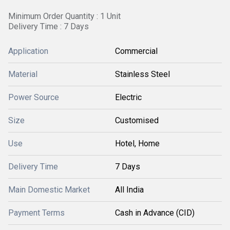
Minimum Order Quantity : 1 Unit
Delivery Time : 7 Days
Application
Commercial
Material
Stainless Steel
Power Source
Electric
Size
Customised
Use
Hotel, Home
Delivery Time
7 Days
Main Domestic Market
All India
Payment Terms
Cash in Advance (CID)