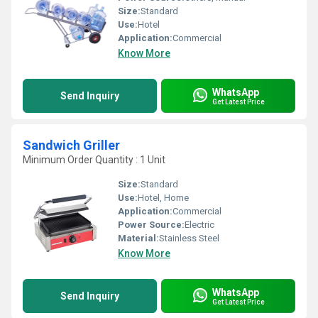
Size:
Standard
Use:
Hotel
Application:
Commercial
Know More
WhatsApp
Send Inquiry
Get Latest Price
Sandwich Griller
Minimum Order Quantity : 1 Unit
Size:
Standard
Use:
Hotel, Home
Application:
Commercial
Power Source:
Electric
Material:
Stainless Steel
Know More
WhatsApp
Send Inquiry
Get Latest Price