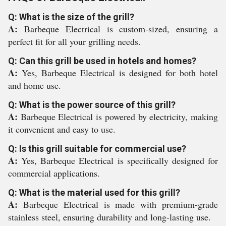
Q: What is the size of the grill?
A:
Barbeque Electrical is custom-sized, ensuring a
perfect fit for all your grilling needs.
Q: Can this grill be used in hotels and homes?
A:
Yes, Barbeque Electrical is designed for both hotel
and home use.
Q: What is the power source of this grill?
A:
Barbeque Electrical is powered by electricity, making
it convenient and easy to use.
Q: Is this grill suitable for commercial use?
A:
Yes, Barbeque Electrical is specifically designed for
commercial applications.
Q: What is the material used for this grill?
A:
Barbeque Electrical is made with premium-grade
stainless steel, ensuring durability and long-lasting use.