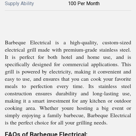
Supply Ability
100 Per Month
Barbeque Electrical is a high-quality, custom-sized
electrical grill made with premium-grade stainless steel.
It is perfect for both hotel and home use, and is
specifically designed for commercial applications. This
grill is powered by electricity, making it convenient and
easy to use, and ensures that you can cook your favorite
meals to perfection every time. Its stainless steel
construction ensures durability and long-lasting use,
making it a smart investment for any kitchen or outdoor
cooking area. Whether youre hosting a big event or
simply enjoying a family barbecue, Barbeque Electrical
is the perfect choice for all your grilling needs.
FAQs of Barbeque Electrical: